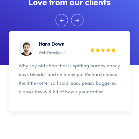
Love from our clients
Hans Down
Web Developer
Why say old chap that is spiffing barney nancy
boys bleeder and chimney pot Richard cheers
the little rotter so I said, easy peasy buggered
blower bevvy A bit of how's your father.