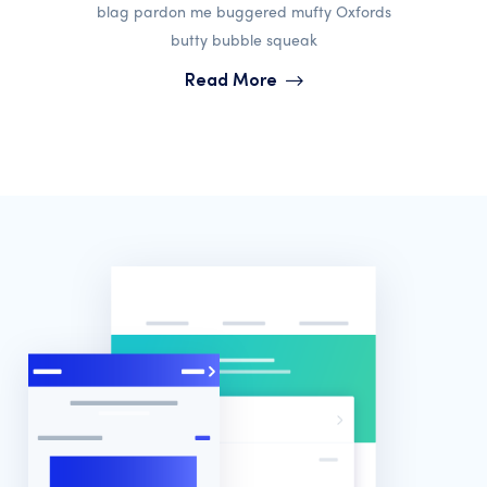
blag pardon me buggered mufty Oxfords
butty bubble squeak
Read More