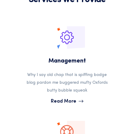
Management
Why I say old chap that is spiffing bodge
blag pardon me buggered mufty Oxfords
butty bubble squeak
Read More