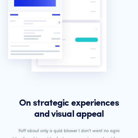
On strategic experiences
and visual appeal
Faff about only a quid blower I don't want no agro