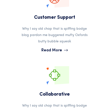
Customer Support
Why I say old chap that is spiffing bodge
blag pardon me buggered mufty Oxfords
butty bubble squeak
Read More
Collaborative
Why I say old chap that is spiffing bodge