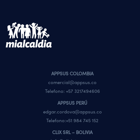
APPSUS COLOMBIA
comercial@appsus.co
Telefono:
+57 3217494606
APPSUS PERÚ
edgar.cordova@appsus.co
Telefono:
+51 984 745 152
CLIX SRL – BOLIVIA