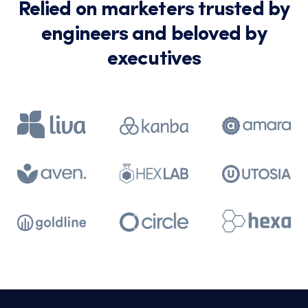
Relied on marketers trusted by
engineers and beloved by
executives