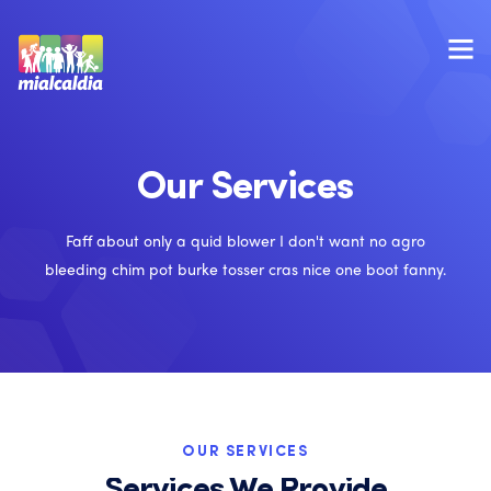
Our Services
Faff about only a quid blower I don't want no agro
bleeding chim pot burke tosser cras nice one boot fanny.
OUR SERVICES
Services We Provide