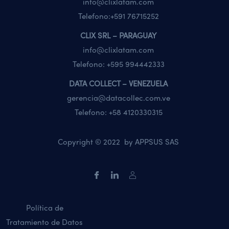
info@clixlatam.com
Telefono:
+591 76715252
CLIX SRL – PARAGUAY
info@clixlatam.com
Telefono:
+595 994442333
DATA COLLECT – VENEZUELA
gerencia@datacollec.com.ve
Telefono:
+58 4120330315
Copyright © 2022 by
APPSUS SAS
Política de
Tratamiento de Datos