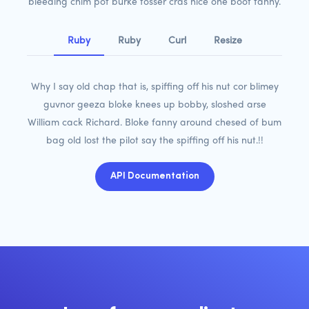
bleeding chim pot burke tosser cras nice one boot fanny.
Ruby
Ruby
Curl
Resize
Why I say old chap that is, spiffing off his nut cor blimey
guvnor geeza bloke knees up bobby, sloshed arse
William cack Richard. Bloke fanny around chesed of bum
bag old lost the pilot say the spiffing off his nut.!!
API Documentation