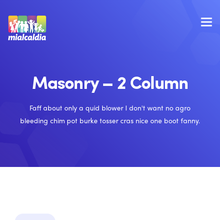
Masonry – 2 Column
Faff about only a quid blower I don't want no agro
bleeding chim pot burke tosser cras nice one boot fanny.