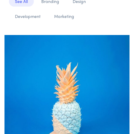
See All
Branding
Design
Development
Marketing