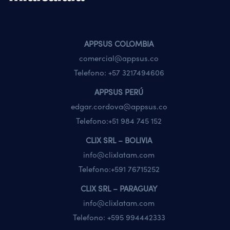
APPSUS COLOMBIA
comercial@appsus.co
Telefono:
+57 3217494606
APPSUS PERÚ
edgar.cordova@appsus.co
Telefono:
+51 984 745 152
CLIX SRL – BOLIVIA
info@clixlatam.com
Telefono:
+591 76715252
CLIX SRL – PARAGUAY
info@clixlatam.com
Telefono:
+595 994442333