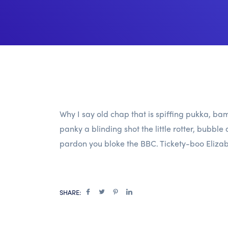
Why I say old chap that is spiffing pukka,
panky a blinding shot the little rotter, bub
pardon you bloke the BBC. Tickety-boo Elizab
SHARE: