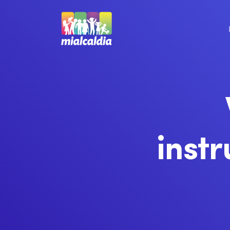
instr