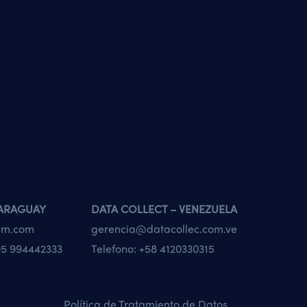
PARAGUAY
DATA COLLECT – VENEZUELA
tam.com
gerencia@datacollec.com.ve
5 994442333
Telefono:
+58 4120330315
Política de Tratamiento de Datos