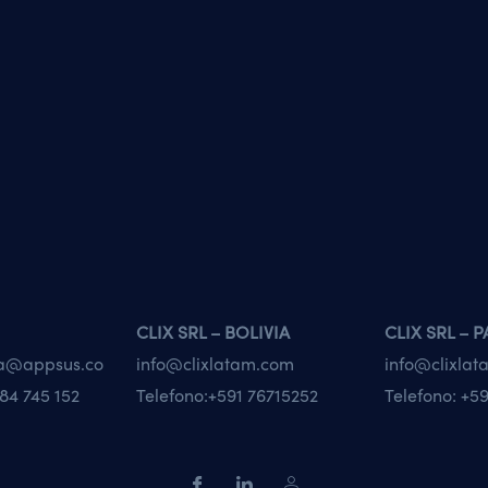
CLIX SRL – BOLIVIA
CLIX SRL – 
va@appsus.co
info@clixlatam.com
info@clixla
84 745 152
Telefono:
+591 76715252
Telefono:
+59