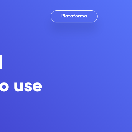
Plataforma
d
to use