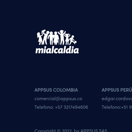
APPSUS COLOMBIA
APPSUS PERÚ
comercial@appsus.co
edgar.cordo
Telefono:
+57 3217494606
Telefono:
+51 9
Copyright © 2022 by
APPSUS SAS