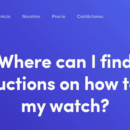
Inicio
Nosotros
Precio
Contáctenos
Where can I fin
uctions on how 
my watch?