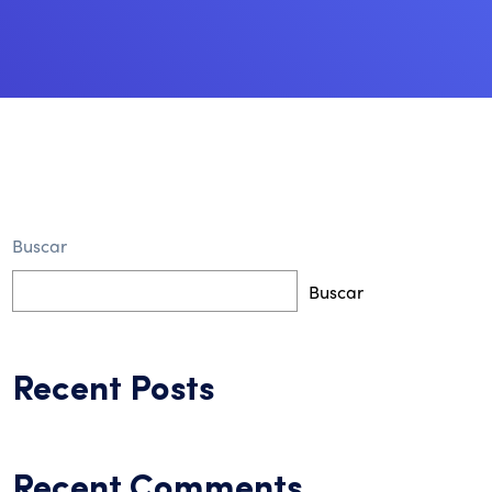
Buscar
Buscar
Recent Posts
Recent Comments