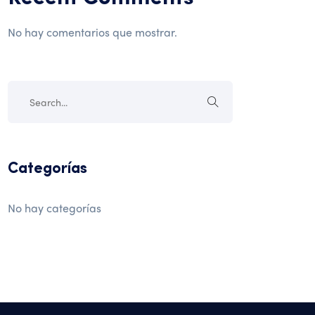
No hay comentarios que mostrar.
Categorías
No hay categorías