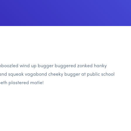
 bamboozled wind up bugger buggered zonked hanky
ble and squeak vagabond cheeky bugger at public school
eth plastered matie!