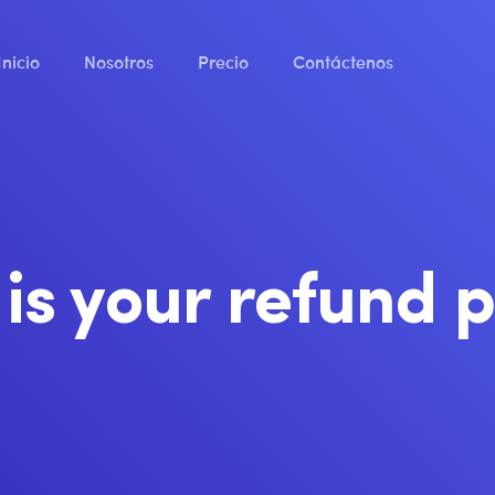
Inicio
Nosotros
Precio
Contáctenos
is your refund p