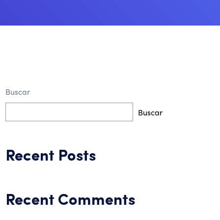
Buscar
Buscar
Recent Posts
Recent Comments