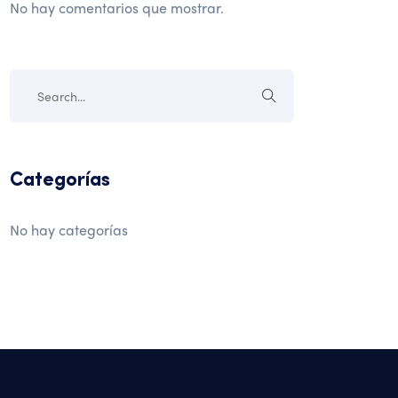
No hay comentarios que mostrar.
Categorías
No hay categorías