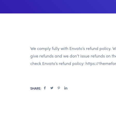
We comply fully with Envato’s refund policy. W
give refunds and we don’t issue refunds on t
check Envato’s refund policy:
https://themefo
SHARE: