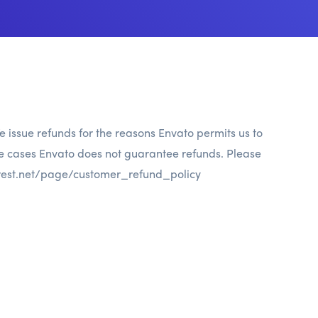
e issue refunds for the reasons Envato permits us to
he cases Envato does not guarantee refunds. Please
rest.net/page/customer_refund_policy