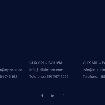
CLIX SRL – BOLIVIA
CLIX SRL – 
va@appsus.co
info@clixlatam.com
info@clixla
84 745 152
Telefono:
+591 76715252
Telefono:
+59