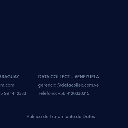
PARAGUAY
DATA COLLECT – VENEZUELA
tam.com
gerencia@datacollec.com.ve
5 994442333
Telefono:
+58 4120330315
Política de Tratamiento de Datos