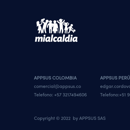
APPSUS COLOMBIA
APPSUS PERÚ
comercial@appsus.co
edgar.cordo
Telefono:
+57 3217494606
Telefono:
+51 9
Copyright © 2022 by
APPSUS SAS