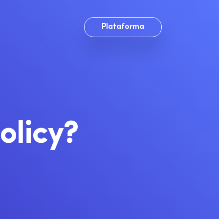
Plataforma
olicy?